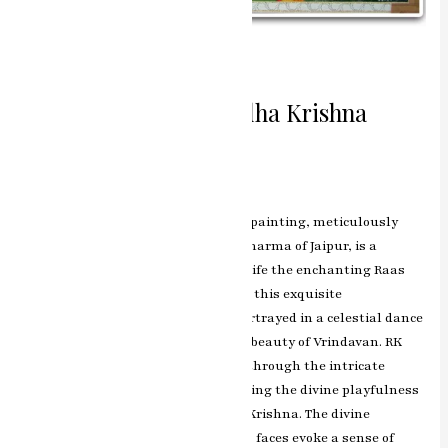
Divine Raas Leela Radha Krishna
Miniature Painting
Leave a Comment
/
ashish.rawal
The Radha Krishna Raas miniature painting, meticulously
crafted by the renowned artist RK Sharma of Jaipur, is a
captivating artwork that brings to life the enchanting Raas
Leela of Lord Krishna and Radha. In this exquisite
masterpiece, the divine couple is portrayed in a celestial dance
of love, surrounded by the mystical beauty of Vrindavan. RK
Sharma’s artistic brilliance shines through the intricate
detailing and vibrant colors, capturing the divine playfulness
and eternal romance of Radha and Krishna. The divine
expressions on Radha and Krishna’s faces evoke a sense of