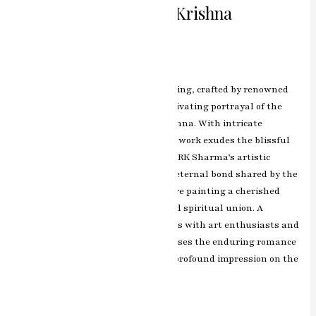
Celestial Love Radha Krishna
Miniature Painting
Leave a Comment
/
ashish.rawal
The Radha Krishna miniature painting, crafted by renowned
artist RK Sharma of Jaipur, is a captivating portrayal of the
divine love between Radha and Krishna. With intricate
detailing and vibrant colors, the artwork exudes the blissful
aura of their celestial dance of love. RK Sharma’s artistic
brilliance beautifully captures the eternal bond shared by the
divine couple, making this miniature painting a cherished
representation of love, devotion, and spiritual union. A
timeless masterpiece that resonates with art enthusiasts and
devotees alike, this artwork showcases the enduring romance
of Radha and Krishna and leaves a profound impression on the
hearts of those who admire it.
Read More »