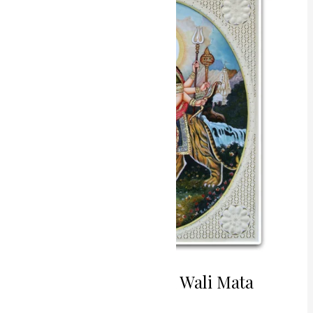
Shera
Wali
Mata
Miniature
Painting
Divine Strength Shera Wali Mata
Miniature Painting