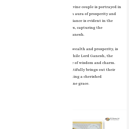
In this exquisite masterpiece, the divine couple is portrayed in
a harmonious embrace, radiating an aura of prosperity and
blessings. RK Sharma’s artistic brilliance is evident in the
intricate detailing and vibrant colors, capturing the
auspicious presence of Laxmi and Ganesh.
Goddess Laxmi, the embodiment of wealth and prosperity, is
depicted with grace and elegance, while Lord Ganesh, the
remover of obstacles, exudes a sense of wisdom and charm.
The artist’s skillful brushwork beautifully brings out their
divine attributes, making this painting a cherished
representation of blessings and divine grace.
Read More »
Eternal
Love