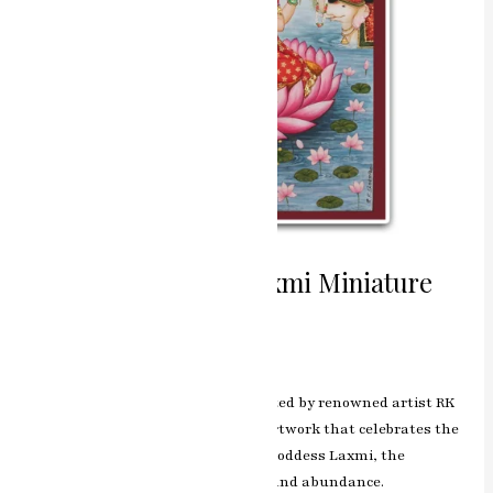
Divine Abundance Laxmi Miniature
Painting
Leave a Comment
/
ashish.rawal
The Laxmi miniature painting, crafted by renowned artist RK
Sharma of Jaipur, is a captivating artwork that celebrates the
divine and benevolent presence of Goddess Laxmi, the
embodiment of wealth, prosperity, and abundance.