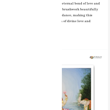
bliss and devotion, symbolizing the eternal bond of love and
spiritual union. The artist’s skillful brushwork beautifully
captures the essence of their divine dance, making this
painting a cherished representation of divine love and
devotion.
Read More »
Divine
Blessings
Laxmi
Mata
Miniature
Painting