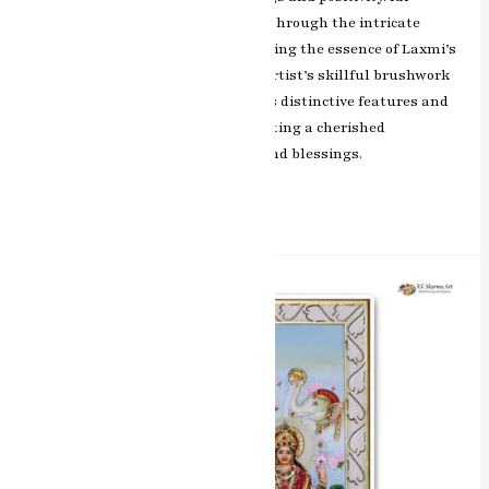
Sharma’s artistic brilliance shines through the intricate
detailing and vibrant colors, capturing the essence of Laxmi’s
benevolence and divine grace. The artist’s skillful brushwork
beautifully brings out the goddess’s distinctive features and
iconic symbolism, making this painting a cherished
representation of auspiciousness and blessings.
Read More »
Divine
Union
Vishnu
&
Laxmi
Miniature
Painting