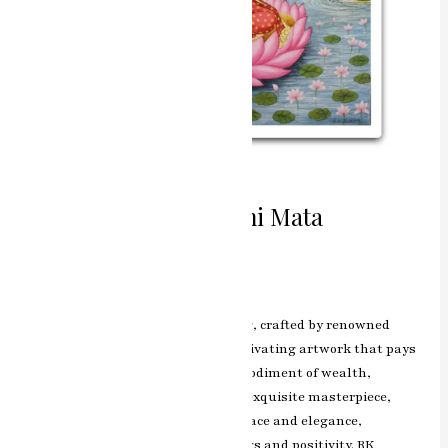
Divine Blessings Laxmi Mata
Miniature Painting
Leave a Comment
/
ashish.rawal
The Laxmi Mata miniature painting, crafted by renowned
artist RK Sharma of Jaipur, is a captivating artwork that pays
homage to Goddess Laxmi, the embodiment of wealth,
prosperity, and abundance. In this exquisite masterpiece,
Goddess Laxmi is portrayed with grace and elegance,
emanating a divine aura of blessings and positivity. RK