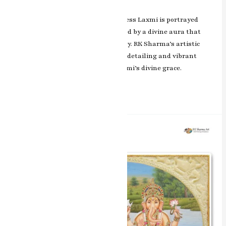
In this exquisite masterpiece, Goddess Laxmi is portrayed
with grace and elegance, surrounded by a divine aura that
exudes blessings and positive energy. RK Sharma’s artistic
brilliance is evident in the intricate detailing and vibrant
colors, capturing the essence of Laxmi’s divine grace.
Read More »
Harmony
of
Blessings
Laxmi
&
Ganesh
Miniature
Painting