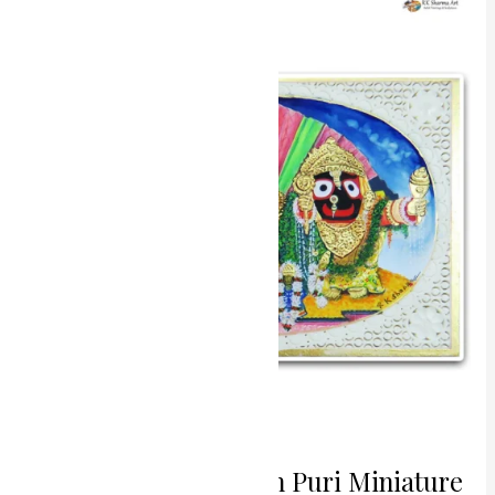
Sacred
Aura
Jagannath
Puri
Miniature
Painting
Sacred Aura Jagannath Puri Miniature