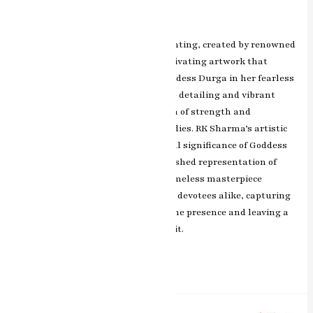
Leave a Comment
/
ashish.rawal
The Shera Wali Mata miniature painting, created by renowned
artist RK Sharma of Jaipur, is a captivating artwork that
depicts the divine and powerful Goddess Durga in her fearless
and benevolent form. With intricate detailing and vibrant
colors, the painting exudes the aura of strength and
compassion that the Goddess embodies. RK Sharma’s artistic
brilliance immortalizes the spiritual significance of Goddess
Durga, making this artwork a cherished representation of
devotion and empowerment. This timeless masterpiece
resonates with art enthusiasts and devotees alike, capturing
the essence of Goddess Durga’s divine presence and leaving a
profound impact on all who admire it.
Read More »