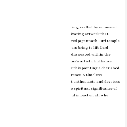
Painting
Leave a Comment
/
ashish.rawal
The Jagannath Puri miniature painting, crafted by renowned
artist RK Sharma of Jaipur, is a captivating artwork that
depicts the spiritual aura of the sacred Jagannath Puri temple.
The intricate details and vibrant colors bring to life Lord
Jagannath, Balabhadra, and Subhadra seated within the
grand temple architecture. RK Sharma’s artistic brilliance
captures the divine essence, making this painting a cherished
representation of devotion and reverence. A timeless
masterpiece that resonates with art enthusiasts and devotees
alike, this artwork immortalizes the spiritual significance of
Jagannath Puri and leaves a profound impact on all who
admire it.
Read More »