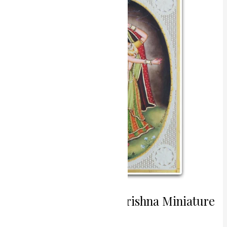
Radha
Krishna
Miniature
Painting
Eternal Love Radha Krishna Miniature
Painting