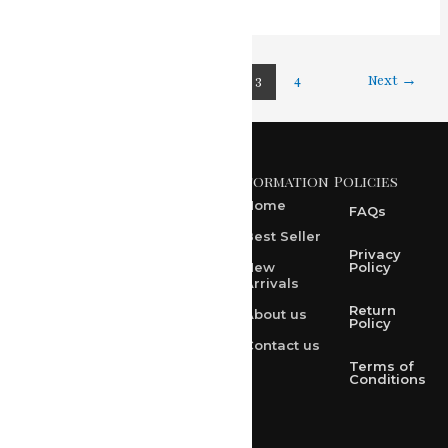
←
Previous
1
2
3
4
Next
→
Information
Policies
371 A, Ekta Path, Vidyut
Nagar, Ajmer Road,
Home
FAQs
Jaipur-302021
Best Seller
rksharma1952@gmail.com
Privacy
New
Policy
Arrivals
rksharma1952@yahoo.com
Return
About us
+91 9314165278
Policy
Contact us
+91-9828209298
Terms of
Conditions
Loved & Created by Nimiety Digispace