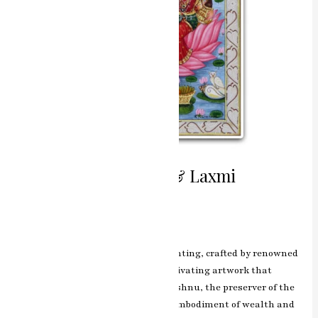
Divine Union Vishnu & Laxmi
Miniature Painting
Leave a Comment
/
ashish.rawal
The Vishnu & Laxmi miniature painting, crafted by renowned
artist RK Sharma of Jaipur, is a captivating artwork that
portrays the divine union of Lord Vishnu, the preserver of the
universe, and Goddess Laxmi, the embodiment of wealth and