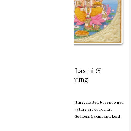
Harmony of Blessings Laxmi &
Ganesh Miniature Painting
Leave a Comment
/
ashish.rawal
The Laxmi & Ganesh miniature painting, crafted by renowned
artist RK Sharma of Jaipur, is a captivating artwork that
showcases the divine bond between Goddess Laxmi and Lord
Ganesh.