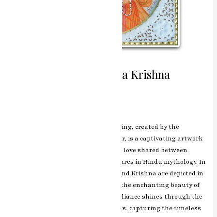
Divine Romance Radha Krishna
Miniature Painting
Leave a Comment
/
ashish.rawal
The Radha Krishna miniature painting, created by the
renowned artist RK Sharma of Jaipur, is a captivating artwork
that beautifully portrays the divine love shared between
Radha and Krishna, two central figures in Hindu mythology. In
this exquisite masterpiece, Radha and Krishna are depicted in
a celestial embrace, surrounded by the enchanting beauty of
Vrindavan. RK Sharma’s artistic brilliance shines through the
intricate detailing and vibrant colors, capturing the timeless