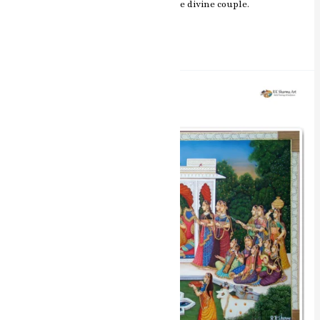
romance and spiritual essence of the divine couple.
Read More »
Divine
Raas
Leela
Radha
Krishna
Miniature
Painting