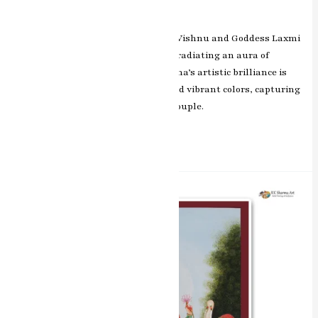
prosperity.
In this exquisite masterpiece, Lord Vishnu and Goddess Laxmi
are depicted in a celestial embrace, radiating an aura of
harmony and divine grace. RK Sharma’s artistic brilliance is
evident in the intricate detailing and vibrant colors, capturing
the spiritual essence of the divine couple.
Read More »
Divine
Abundance
Laxmi
Miniature
Painting