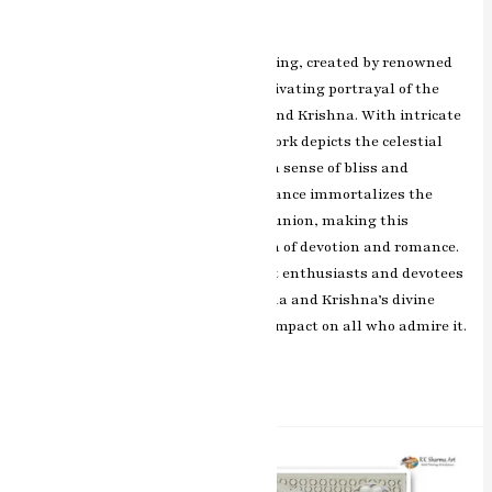
Leave a Comment
/
ashish.rawal
The Radha Krishna miniature painting, created by renowned
artist RK Sharma of Jaipur, is a captivating portrayal of the
divine love shared between Radha and Krishna. With intricate
details and vibrant colors, the artwork depicts the celestial
dance of the divine couple, evoking a sense of bliss and
devotion. RK Sharma’s artistic brilliance immortalizes the
timeless bond of love and spiritual union, making this
painting a cherished representation of devotion and romance.
This masterpiece resonates with art enthusiasts and devotees
alike, capturing the essence of Radha and Krishna’s divine
connection and leaving a profound impact on all who admire it.
Read More »
Divine
Strength