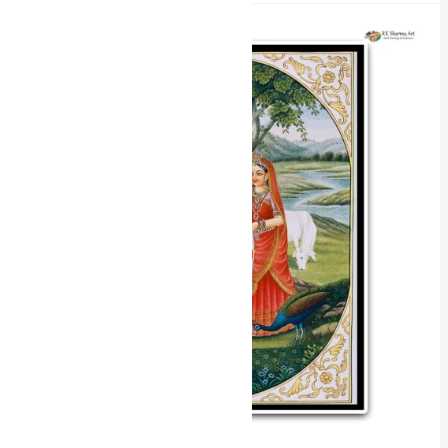
Celestial
Love
Radha
Krishna
Miniature
Painting