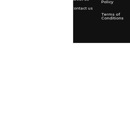
+91 9314165278
Policy
Contact us
+91-9828209298
Terms of
Conditions
Loved & Created by Nimiety Digispace