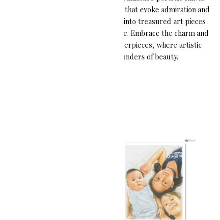
paintings are cherished keepsakes that evoke admiration and
wonder, transforming memories into treasured art pieces
that can be held close for a lifetime. Embrace the charm and
delicacy of these miniature masterpieces, where artistic
brilliance meets small wonders of beauty.
Showing all 3 results