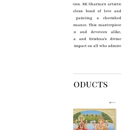
evoking a sense of bliss and devotion. RK Sharma’s artistic
brilliance immortalizes the timeless bond of love and
spiritual union, making this painting a cherished
representation of devotion and romance. This masterpiece
resonates with art enthusiasts and devotees alike,
capturing the essence of Radha and Krishna’s divine
connection and leaving a profound impact on all who admire
it.
Related Products