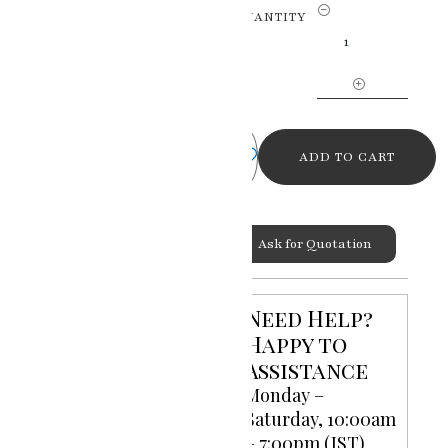
Eternal
QUANTITY
Love
Radha
Krishna
Miniature
Painting
quantity
ADD TO CART
Ask for Quotation
Categories:
God Goddess
,
Miniature Paintings
Need Help?
Happy to
Assistance
Monday –
Saturday, 10:00am
– 7:00pm (IST)