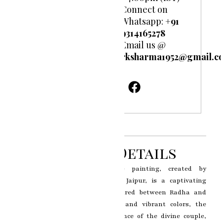
Connect on
Whatsapp:
+91
9314165278
Email us @
rksharma1952@gmail.
Product Details
The Radha Krishna miniature painting, created by
renowned artist RK Sharma of Jaipur, is a captivating
portrayal of the divine love shared between Radha and
Krishna. With intricate details and vibrant colors, the
artwork depicts the celestial dance of the divine couple,