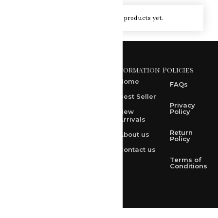
You haven't viewed at any of the products yet.
Information
Policies
371 A, Ekta Path, Vidyut
Nagar, Ajmer Road,
Home
FAQs
Jaipur-302021
Best Seller
rksharma1952@gmail.com
Privacy
New
Policy
Arrivals
rksharma1952@yahoo.com
Return
About us
+91 9314165278
Policy
Contact us
+91-9828209298
Terms of
Conditions
Loved & Created by Nimiety Digispace