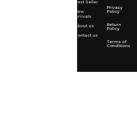
Best Seller
rksharma1952@gmail.com
Privacy
New
Policy
Arrivals
rksharma1952@yahoo.com
Return
About us
+91 9314165278
Policy
Contact us
+91-9828209298
Terms of
Conditions
Loved & Created by Nimiety Digispace