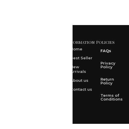
Information
Policies
371 A, Ekta Path, Vidyut
Nagar, Ajmer Road,
Home
FAQs
Jaipur-302021
Best Seller
rksharma1952@gmail.com
Privacy
New
Policy
Arrivals
rksharma1952@yahoo.com
Return
About us
+91 9314165278
Policy
Contact us
+91-9828209298
Terms of
Conditions
Loved & Created by Nimiety Digispace