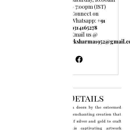
– 7:00pm (IST)
Connect on
Whatsapp:
+91
9314165278
Email us @
rksharma1952@gmail.
Product Details
Interior 925 Silver coated wooden doors by the esteemed
artist RK Sharma of Jaipur is an enchanting creation that
epitomizes the seamless fusion of silver and gold to craft
exquisitely designed doors. This captivating artwork