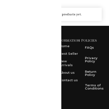
You haven't viewed at any of the products yet.
Information
Policies
371 A, Ekta Path, Vidyut
Nagar, Ajmer Road,
Home
FAQs
Jaipur-302021
Best Seller
rksharma1952@gmail.com
Privacy
New
Policy
Arrivals
rksharma1952@yahoo.com
Return
About us
+91 9314165278
Policy
Contact us
+91-9828209298
Terms of
Conditions
Loved & Created by Nimiety Digispace