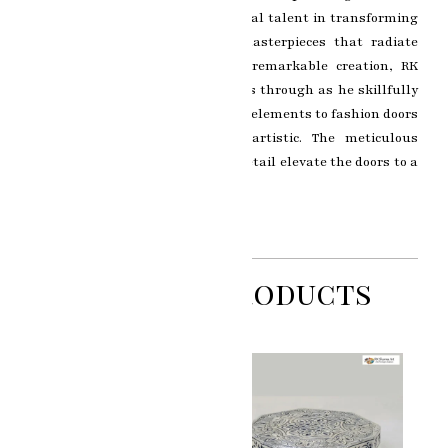
showcases RK Sharma’s exceptional talent in transforming
ordinary doors into luxurious masterpieces that radiate
elegance and opulence. In this remarkable creation, RK
Sharma’s artistic brilliance shines through as he skillfully
combines intricate silver and gold elements to fashion doors
that are both functional and artistic. The meticulous
craftsmanship and attention to detail elevate the doors to a
realm of unparalleled beauty.
Related Products