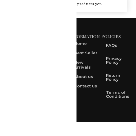
You haven't viewed at any of the products yet.
Information
Policies
371 A, Ekta Path, Vidyut
Nagar, Ajmer Road,
Home
FAQs
Jaipur-302021
Best Seller
rksharma1952@gmail.com
Privacy
New
Policy
Arrivals
rksharma1952@yahoo.com
Return
About us
+91 9314165278
Policy
Contact us
+91-9828209298
Terms of
Conditions
Loved & Created by Nimiety Digispace