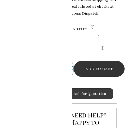
be calculated at checkout.
Express Dispatch
Regal
QUANTITY
Splendor
Indian
Traditional
925
Silver
Chowki
ADD TO CART
for
Pooja
Room
Categories:
Silver & Gold
Ask for Quotation
Sitting
Art
,
Silver Chowki & Door
Stool
quantity
Need Help?
Happy to