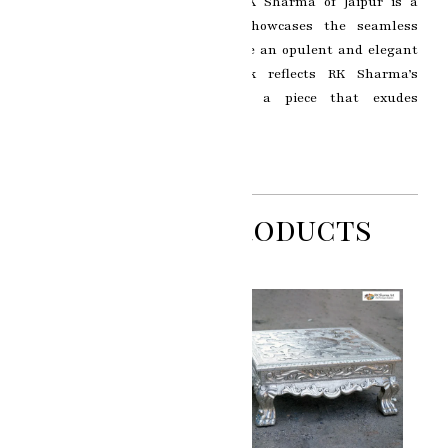
Stool by the esteemed artist RK Sharma of Jaipur is a
captivating masterpiece that showcases the seamless
fusion of silver and gold to create an opulent and elegant
Chowki. This exquisite artwork reflects RK Sharma’s
exceptional talent in crafting a piece that exudes
sophistication and grandeur.
Related Products