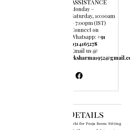
Assistance
Monday –
Saturday, 10:00am
– 7:00pm (IST)
Connect on
Whatsapp:
+91
9314165278
Email us @
rksharma1952@gmail.
Product Details
Indian Traditional 925 Silver Chowki for Pooja Room Sitting