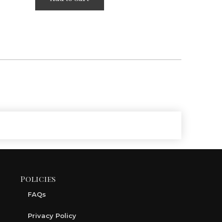
Policies
FAQs
Privacy Policy