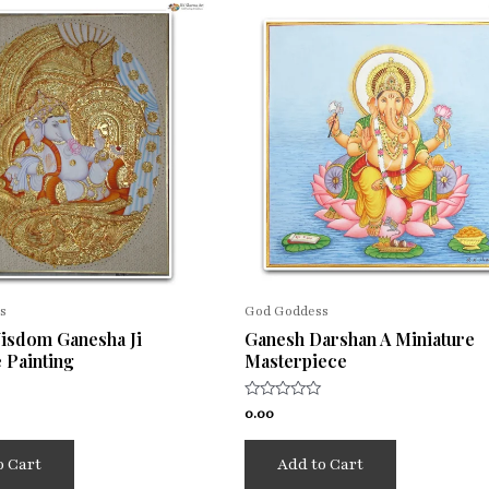
s
God Goddess
Wisdom Ganesha Ji
Ganesh Darshan A Miniature
 Painting
Masterpiece
Rated
0.00
0
out
of
o Cart
Add to Cart
5