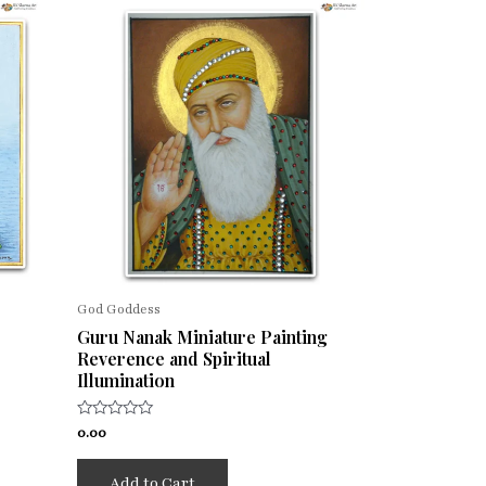
God Goddess
Guru Nanak Miniature Painting
Reverence and Spiritual
Illumination
Rated
0.00
0
out
of
Add to Cart
5