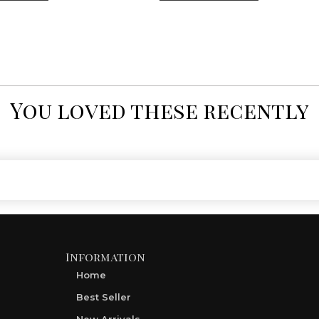
You loved these recently
Information
Home
Best Seller