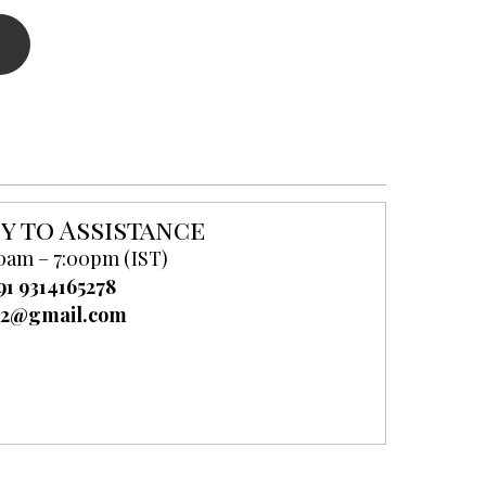
y to Assistance
0am – 7:00pm (IST)
91 9314165278
52@gmail.com