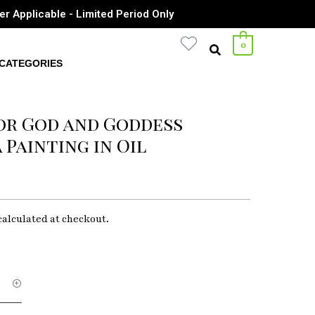
er Applicable - Limited Period Only
0
CATEGORIES
or God and Goddess
Painting in Oil
calculated at checkout.