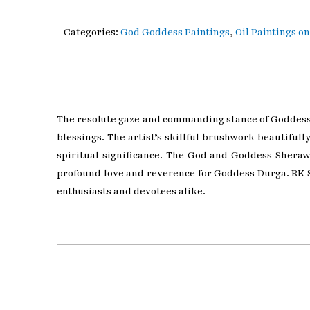
Categories:
God Goddess Paintings
,
Oil Paintings o
The resolute gaze and commanding stance of Goddess S
blessings. The artist’s skillful brushwork beautiful
spiritual significance. The God and Goddess Sherawal
profound love and reverence for Goddess Durga. RK S
enthusiasts and devotees alike.