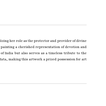
zing her role as the protector and provider of divine
s painting a cherished representation of devotion and
of India but also serves as a timeless tribute to the
ata, making this artwork a prized possession for art