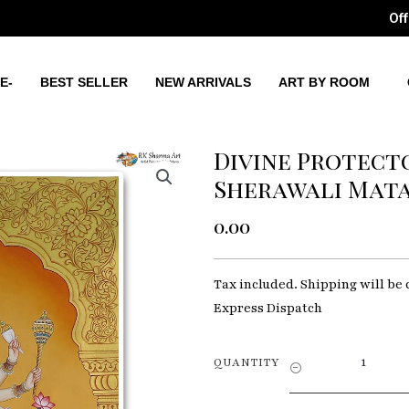
Off
E-
BEST SELLER
NEW ARRIVALS
ART BY ROOM
Divine Protect
Sherawali Mata 
0.00
Tax included. Shipping will be 
Express Dispatch
Divine
QUANTITY
Protector
God