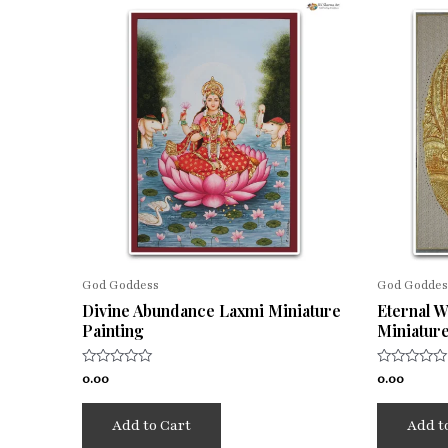
God Goddess
God Goddes
Divine Abundance Laxmi Miniature
Eternal 
Painting
Miniature
Rated
Rated
0.00
0.00
0
0
out
out
of
of
Add to Cart
Add t
5
5