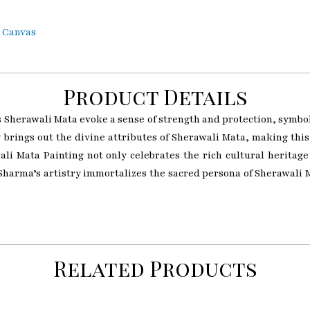
n Canvas
Product Details
herawali Mata evoke a sense of strength and protection, symboli
ly brings out the divine attributes of Sherawali Mata, making thi
i Mata Painting not only celebrates the rich cultural heritage 
harma’s artistry immortalizes the sacred persona of Sherawali M
Related Products