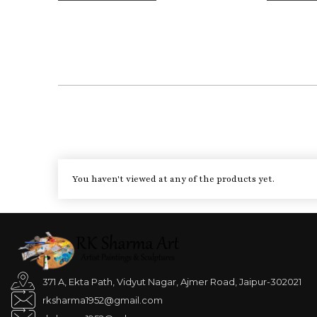
You haven't viewed at any of the products yet.
371 A, Ekta Path, Vidyut Nagar, Ajmer Road, Jaipur-302021
rksharma1952@gmail.com