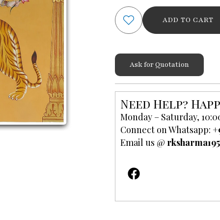
and
ADD TO CART
Goddess
Sherawali
Mata
Painting
Ask for Quotation
in
Oil
quantity
Need Help? Happ
Monday – Saturday, 10:0
Connect on Whatsapp:
+
Email us @
rksharma19