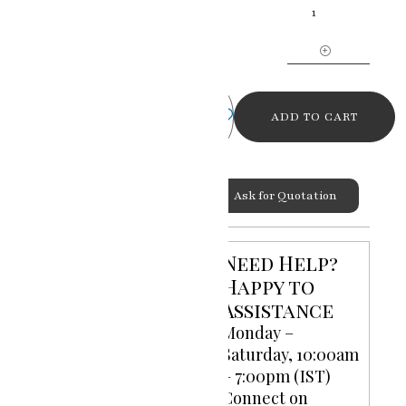
Tranquility
The
Buddha
Painting
quantity
ADD TO CART
Ask for Quotation
Categories:
God Goddess
Need Help?
Paintings
,
Oil Paintings on
Happy to
Canvas
Assistance
Monday –
Saturday, 10:00am
– 7:00pm (IST)
Connect on