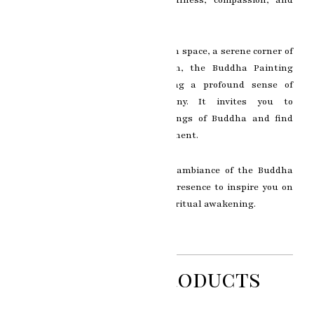
self-discovery.
Whether displayed in a meditation space, a serene corner of
your home, or an art collection, the Buddha Painting
becomes a focal point, radiating a profound sense of
spirituality and inner harmony. It invites you to
contemplate the timeless teachings of Buddha and find
solace in the pursuit of enlightenment.
Immerse yourself in the serene ambiance of the Buddha
Painting and allow its tranquil presence to inspire you on
your path of self-discovery and spiritual awakening.
Related Products