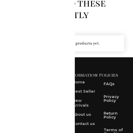
You loved these
recently
You haven't viewed at any of the products yet.
Information
Policies
371 A, Ekta Path, Vidyut
Nagar, Ajmer Road,
Home
FAQs
Jaipur-302021
Best Seller
rksharma1952@gmail.com
Privacy
New
Policy
Arrivals
rksharma1952@yahoo.com
Return
About us
+91 9314165278
Policy
Contact us
+91-9828209298
Terms of