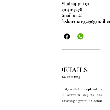
Whatsapp:
+91
9314165278
Email us @
rksharma1952@gmail.
Product Details
Enlightened Tranquility: The Buddha Painting
Step into a realm of serene tranquility with the captivating
Buddha Painting. This exquisite artwork depicts the
enlightened presence of Buddha, radiating a profound sense
of inner peace and wisdom.