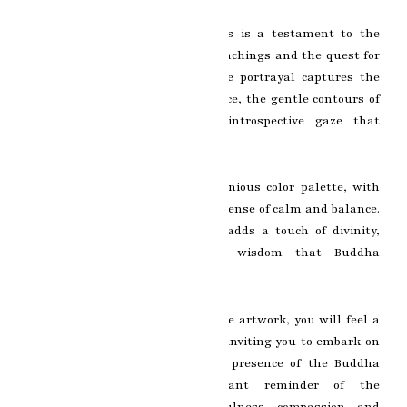
Every brushstroke on the canvas is a testament to the
artist’s reverence for Buddha’s teachings and the quest for
spiritual awakening. The delicate portrayal captures the
serene expression on Buddha’s face, the gentle contours of
his features, and the deep, introspective gaze that
penetrates the soul.
The painting emanates a harmonious color palette, with
soft, soothing tones that evoke a sense of calm and balance.
The subtle use of gold accents adds a touch of divinity,
symbolizing the transcendent wisdom that Buddha
embodies.
As you gaze upon this remarkable artwork, you will feel a
sense of serenity wash over you, inviting you to embark on
your own spiritual journey. The presence of the Buddha
painting serves as a constant reminder of the
transformative power of mindfulness, compassion, and