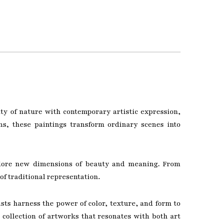
ty of nature with contemporary artistic expression,
ns, these paintings transform ordinary scenes into
explore new dimensions of beauty and meaning. From
of traditional representation.
sts harness the power of color, texture, and form to
collection of artworks that resonates with both art