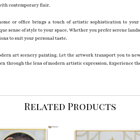
with contemporary flair.
ome or office brings a touch of artistic sophistication to your
ue sense of style to your space. Whether you prefer serene lands
ions to suit your personal taste.
odern art scenery painting. Let the artwork transport you to ne
seen through the lens of modern artistic expression. Experience t
Related Products