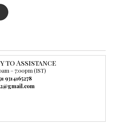
y to Assistance
0am – 7:00pm (IST)
91 9314165278
52@gmail.com