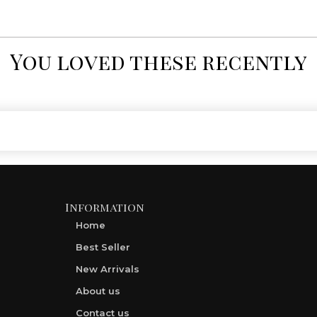
You loved these recently
Information
Home
Best Seller
New Arrivals
About us
Contact us