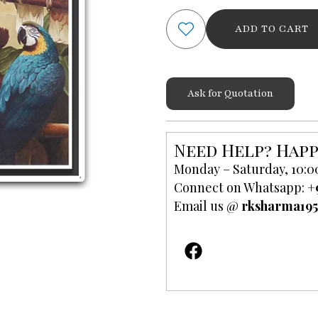
Art
ADD TO CART
Scenery
Painting
quantity
Ask for Quotation
Need Help? Happ
Monday – Saturday, 10:0
Connect on Whatsapp:
+
Email us @
rksharma19