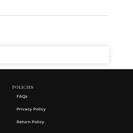
Policies
FAQs
Privacy Policy
Return Policy