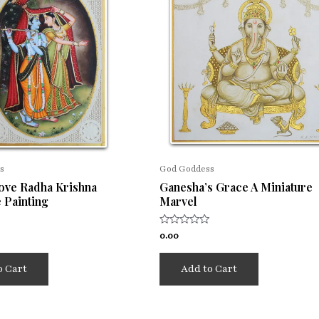
s
God Goddess
Love Radha Krishna
Ganesha’s Grace A Miniature
 Painting
Marvel
Rated
0.00
0
out
of
o Cart
Add to Cart
5