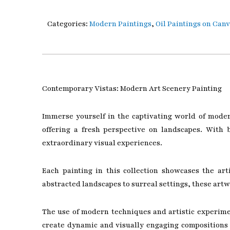
Categories:
Modern Paintings
,
Oil Paintings on Can
Contemporary Vistas: Modern Art Scenery Painting
Immerse yourself in the captivating world of moder
offering a fresh perspective on landscapes. With 
extraordinary visual experiences.
Each painting in this collection showcases the ar
abstracted landscapes to surreal settings, these art
The use of modern techniques and artistic experimen
create dynamic and visually engaging compositions 