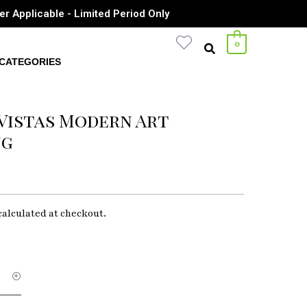
er Applicable - Limited Period Only
0
CATEGORIES
Vistas Modern Art
ng
calculated at checkout.
ry