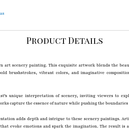
vas
Product Details
n art scenery painting. This exquisite artwork blends the beau
bold brushstrokes, vibrant colors, and imaginative compositio
tist’s unique interpretation of scenery, inviting viewers to 
works capture the essence of nature while pushing the boundaries 
tation adds depth and intrigue to these scenery paintings. Arti
that evoke emotions and spark the imagination. The result is a 