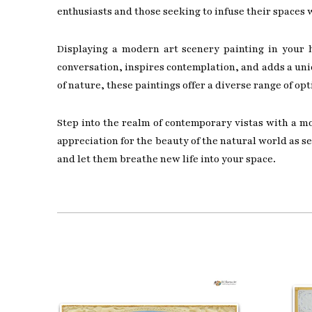
enthusiasts and those seeking to infuse their spaces 
Displaying a modern art scenery painting in your h
conversation, inspires contemplation, and adds a uniq
of nature, these paintings offer a diverse range of opt
Step into the realm of contemporary vistas with a m
appreciation for the beauty of the natural world as 
and let them breathe new life into your space.