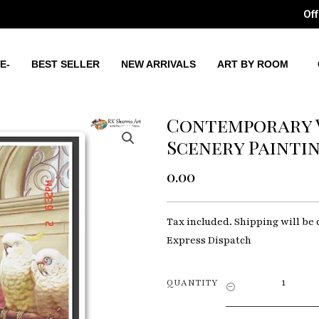
Off
E-
BEST SELLER
NEW ARRIVALS
ART BY ROOM
Contemporary 
Scenery Painti
0.00
Tax included. Shipping will be 
Express Dispatch
Contempora
QUANTITY
Vistas
Modern