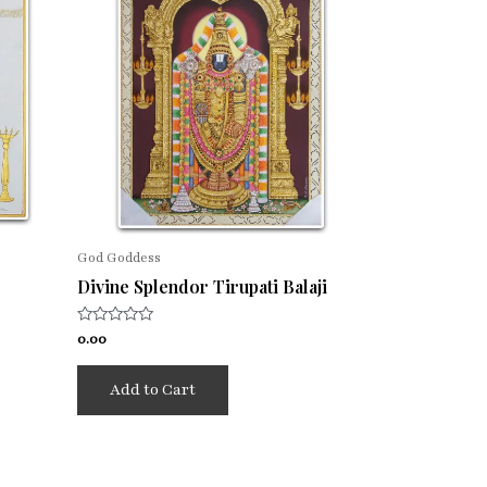
God Goddess
Divine Splendor Tirupati Balaji
Rated
0.00
0
out
of
Add to Cart
5