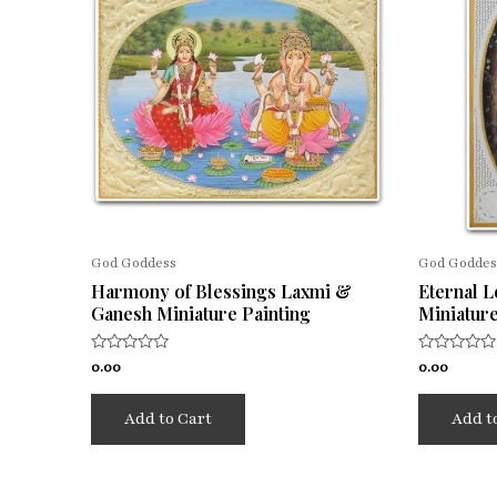
God Goddess
God Goddes
Harmony of Blessings Laxmi &
Eternal 
Ganesh Miniature Painting
Miniature
Rated
Rated
0.00
0.00
0
0
out
out
of
of
Add to Cart
Add t
5
5