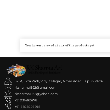
You haven't viewed at any of the products yet.
371 A, Ekta Path, Vidyut Nagar, Ajmer Road, Jaipur-302021
rksharma1952@gmail.com
rksharma1952@yahoo.com
+91 9314165278
+91-9828209298