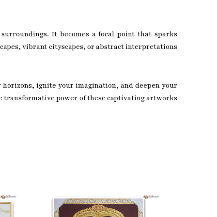
 surroundings. It becomes a focal point that sparks
capes, vibrant cityscapes, or abstract interpretations
w horizons, ignite your imagination, and deepen your
he transformative power of these captivating artworks