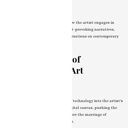
Social Commentary
Art as a mirror to society—explore how the artist engages in
social commentary. Through thought-provoking narratives,
challenge norms, and provoke conversations on contemporary
issues.
The Intersection of
Technology and Art
Embracing the Digital Canvas
Witness the seamless integration of technology into the artist’s
palette. How do they embrace the digital canvas, pushing the
boundaries of artistic creation? Explore the marriage of
traditional and digital in their works.