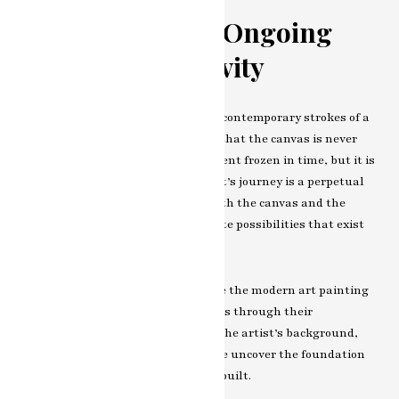
Conclusion: The Ongoing
Canvas of Creativity
As we close our exploration into the contemporary strokes of a
modern art painting artist, we find that the canvas is never
truly finished. Each stroke is a moment frozen in time, but it is
also a step into the future. The artist’s journey is a perpetual
exploration, an ongoing dialogue with the canvas and the
world, and a testament to the infinite possibilities that exist
within the realm of modern art.
In the opening chapter, we introduce the modern art painting
artist whose canvases speak volumes through their
contemporary strokes. Delving into the artist’s background,
influences, and early experiences, we uncover the foundation
upon which their artistic journey is built.