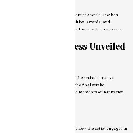
Reception and Recognition
Dive into the critical reception of the artist’s work. How has
their journey been in terms of recognition, awards, and
exhibitions? Reflect on the milestones that mark their career.
The Artistic Process Unveiled
From Concept to Creation
Peek behind the curtain and witness the artist’s creative
process. From the birth of an idea to the final stroke,
understand the rituals, routines, and moments of inspiration
that shape their artistic endeavors.
Collaboration and Community
Art is a communal experience. Explore how the artist engages in