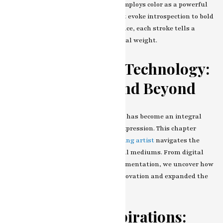
an in-depth look at how the artist employs color as a powerful
language. From subtle palettes that evoke introspection to bold
and vibrant hues that scream defiance, each stroke tells a
story, and each color carries emotional weight.
The Influence of Technology:
Digital Canvas and Beyond
In the contemporary era, technology has become an integral
part of
modern art painting artist
expression. This chapter
examines how our
modern art painting artist
navigates the
intersection of traditional and digital mediums. From digital
brushstrokes to mixed-media experimentation, we uncover how
technology has become a tool for innovation and expanded the
possibilities of artistic creation.
Themes and Inspirations: