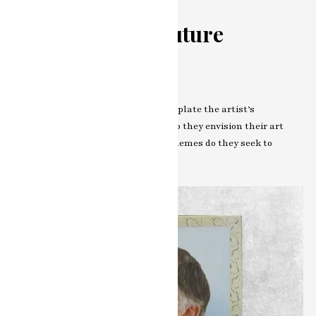
Looking to the Future
Artistic Evolution
Peering into the crystal ball, contemplate the artist’s
reflections on their evolution. How do they envision their art
evolving? What new frontiers and themes do they seek to
explore?