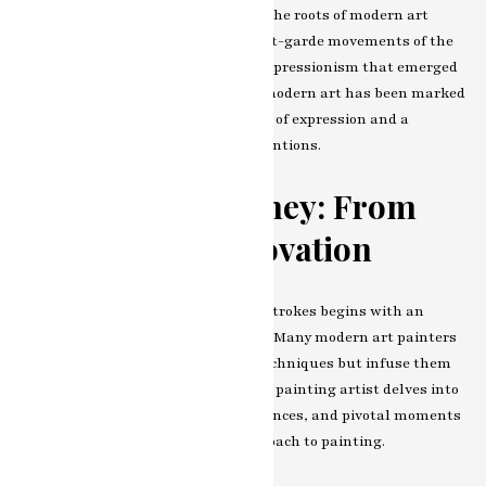
painting artist, we must first trace the roots of
modern art
painting artist
itself. From the avant-garde movements of the
early 20th century to the abstract expressionism that emerged
post-World War II, the evolution of modern art has been marked
by a relentless pursuit of new forms of expression and a
rejection of traditional artistic conventions.
The Artist’s Journey: From
Tradition to Innovation
Our journey into the contemporary strokes begins with an
exploration of the artist’s evolution. Many modern art painters
draw inspiration from traditional techniques but infuse them
with a fresh perspective.
modern art painting artist
delves into
the artist’s background, early influences, and pivotal moments
that have shaped their unique approach to painting.