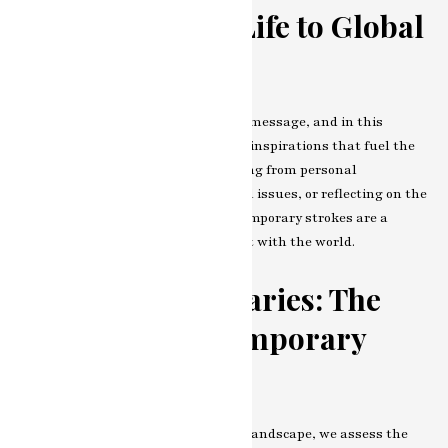
From Everyday Life to Global
Issues
Every stroke on the canvas carries a message, and in this
chapter, we explore the themes and inspirations that fuel the
artist’s creative fire. Whether drawing from personal
experiences, commenting on societal issues, or reflecting on the
broader human condition, the contemporary strokes are a
reflection of the artist’s engagement with the world.
Breaking Boundaries: The
Impact of Contemporary
Strokes
As we navigate the artist’s creative landscape, we assess the