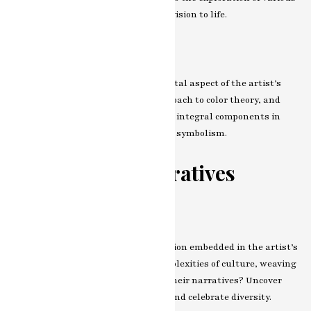
tools and methods that bring their vision to life.
The Role of Color
Color, as a language, becomes a pivotal aspect of the artist’s
expression. Explore the unique approach to color theory, and
witness how hues and tones become integral components in
conveying emotions, narratives, and symbolism.
Themes and Narratives
Cultural Dialogues
Enter the realm of cultural exploration embedded in the artist’s
work. How do they navigate the complexities of culture, weaving
its elements into the very fabric of their narratives? Uncover
the stories that transcend borders and celebrate diversity.