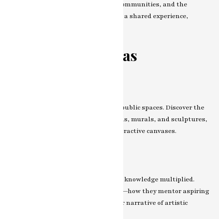
collaborations—with other artists, communities, and the
broader public. How does art become a shared experience,
transcending individual expression?
Beyond the Canvas
Art in Public Spaces
Art spills beyond gallery walls into public spaces. Discover the
artist’s foray into public installations, murals, and sculptures,
transforming public spaces into interactive canvases.
Educational Initiatives
Artistic knowledge shared is artistic knowledge multiplied.
Explore the artist’s role in education—how they mentor aspiring
artists and contribute to the broader narrative of artistic
learning.