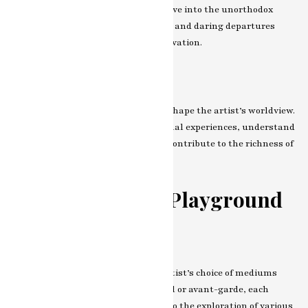
art. What sets their work apart? Delve into the unorthodox
choices, unconventional techniques, and daring departures
that make their art a beacon of innovation.
Influences and Inspirations
Explore the myriad influences that shape the artist’s worldview.
From cultural inspirations to personal experiences, understand
the diverse tapestry of factors that contribute to the richness of
their creative expression.
The Canvas as a Playground
Exploring Mediums and Techniques
Embark on a journey through the artist’s choice of mediums
and techniques. Whether traditional or avant-garde, each
stroke is a deliberate choice. Dive into the exploration of various