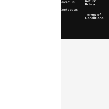
Return
About us
+91 9314165278
Policy
Contact us
+91-9828209298
Terms of
Conditions
Loved & Created by Nimiety Digispace