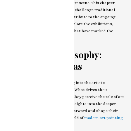
impact of their work on the broader art scene. This chapter
examines how contemporary strokes challenge traditional
norms, spark conversations, and contribute to the ongoing
dialogue within the art world. We explore the exhibitions,
collaborations, and critical acclaim that have marked the
artist’s journey.
The Artist’s Philosophy:
Beyond the Canvas
Our exploration concludes by delving into the artist’s
philosophy and vision for the future. What drives their
commitment to innovation? How do they perceive the role of art
in society? In this chapter, we gain insights into the deeper
motivations that propel the artists forward and shape their
contribution to the ever-evolving world of
modern art painting
artist
.