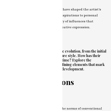
Examine the diverse influences that have shaped the artist’s
unique perspective. From cultural inspirations to personal
experiences, understand the tapestry of influences that
contribute to the richness of their creative expression.
Evolution of Style
Journey through the artist’s stylistic evolution, from the initial
brushstrokes to the current signature style. How has their
approach to art transformed over time? Explore the
nuances, experimentations, and defining elements that mark
the various phases of their artistic development.
Breaking Traditions
Departure from the Norms
Discover how the artist challenges the norms of conventional