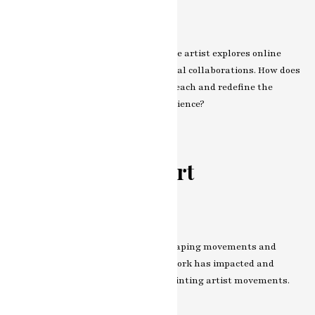
Navigating the Virtual Realm
Step into the virtual realm where the artist explores online
exhibitions, virtual reality, and digital collaborations. How does
the digital landscape expand their reach and redefine the
relationship between artist and audience?
The Impact on
Contemporary Art
Influence on Art Movements
Artists often become influencers, shaping movements and
discourse. Explore how the artist’s work has impacted and
perhaps even defined
modern art painting artist
movements.