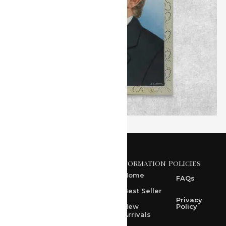
Information
Policies
371 A, Ekta Path, Vidyut
Nagar, Ajmer Road,
Home
FAQs
Jaipur-302021
Best Seller
rksharma1952@gmail.com
Privacy
New
Policy
Arrivals
rksharma1952@yahoo.com