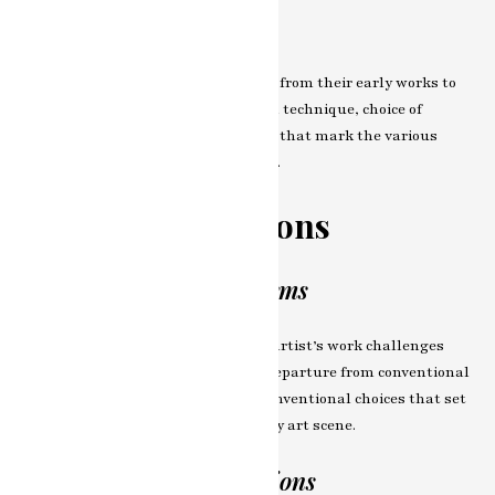
Evolution of Style
Trace the artist’s stylistic evolution, from their early works to
the present day. Explore the shifts in technique, choice of
medium, and thematic explorations that mark the various
phases of their artistic development.
Breaking Traditions
Departure from the Norms
In this chapter, we explore how the artist’s work challenges
traditional norms and embraces a departure from conventional
artistic practices. Dive into the unconventional choices that set
their work apart in the contemporary art scene.
Influences and Inspirations