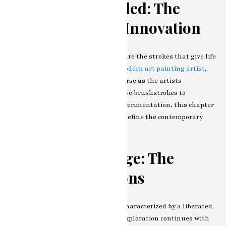
Technique Unveiled: The
Brushstrokes of Innovation
At the heart of every painter’s craft are the strokes that give life
to their creations. In the realm of
modern art painting artist
,
the techniques employed are as diverse as the artists
themselves. From bold and expressive brushstrokes to
meticulous layering and texture experimentation, this chapter
dissects the technical aspects that define the contemporary
strokes of our featured artist.
Color as Language: The
Palette of Emotions
Modern art painting artist is often characterized by a liberated
and experimental use of color. Our exploration continues with