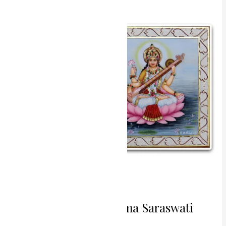
Creators
Brahma
Saraswati
Miniature
Painting
Divine Creators Brahma Saraswati
Miniature Painting