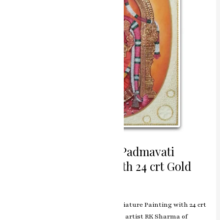
Painting
with
24
crt
Gold
Divine Grace Balaji / Padmavati
Miniature Painting with 24 crt Gold
Leave a Comment
/
ashish.rawal
Divine Grace Balaji / Padmavati Miniature Painting with 24 crt
Gold, skillfully crafted by renowned artist RK Sharma of