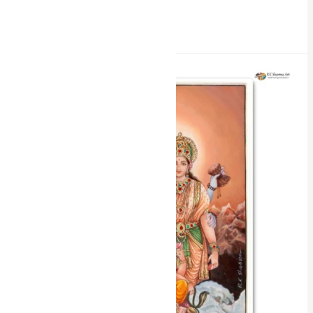
Read More »
Divine
Union
Shiv
Parvati
Miniature
Painting