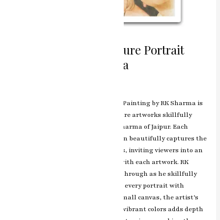
Intimate Gazes Miniature Portrait
Painting by RK Sharma
Leave a Comment
/
ashish.rawal
Intimate Gazes: Miniature Portrait Painting by RK Sharma is
an enchanting collection of miniature artworks skillfully
crafted by the esteemed artist RK Sharma of Jaipur. Each
portrait in this captivating collection beautifully captures the
essence and emotions of its subjects, inviting viewers into an
intimate and personal connection with each artwork. RK
Sharma’s artistic brilliance shines through as he skillfully
brings to life the intricate details of every portrait with
precision and finesse. Despite the small canvas, the artist’s
mastery in delicate brushwork and vibrant colors adds depth