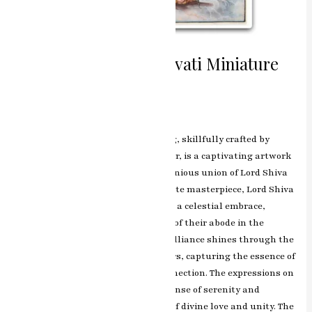
Divine Union Shiv Parvati Miniature
Painting
Leave a Comment
/
ashish.rawal
The Shiv Parvati miniature painting, skillfully crafted by
renowned artist RK Sharma of Jaipur, is a captivating artwork
that portrays the divine and harmonious union of Lord Shiva
and Goddess Parvati. In this exquisite masterpiece, Lord Shiva
and Goddess Parvati are depicted in a celestial embrace,
surrounded by the ethereal beauty of their abode in the
Himalayas. RK Sharma’s artistic brilliance shines through the
intricate detailing and vibrant colors, capturing the essence of
their eternal love and spiritual connection. The expressions on
Shiva and Parvati’s faces exude a sense of serenity and
devotion, symbolizing the epitome of divine love and unity. The