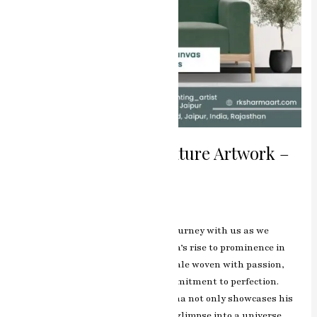
1. The Master of Miniature Artwork –
Book Now
Leave a Comment
/
Blog
/
manjeet
Introduction Miniature artwork – Journey with us as we
unravel the story behind RK Sharma’s rise to prominence in
the world of miniature artwork—a tale woven with passion,
dedication, and an unwavering commitment to perfection.
Through his exquisite works, Sharma not only showcases his
technical prowess but also offers a glimpse into a universe