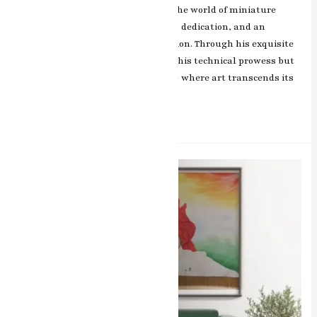
RK Sharma’s rise to prominence in the world of miniature
artwork—a tale woven with passion, dedication, and an
unwavering commitment to perfection. Through his exquisite
works, Sharma not only showcases his technical prowess but
also offers a glimpse into a universe where art transcends its
Read More »
1.
The
Master
of
Miniature
Artwork
–
Book
Now