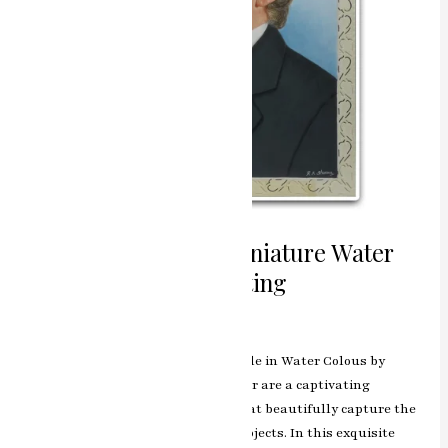
Capturing Essence Miniature Water
Colours Portrait Painting
Leave a Comment
/
ashish.rawal
The Portrait Painting Miniature Style in Water Colous by
renowned artist RK Sharma of Jaipur are a captivating
collection of miniature artworks that beautifully capture the
essence and personality of their subjects. In this exquisite