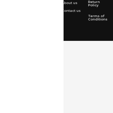
Return
About us
+91 9314165278
Policy
Contact us
+91-9828209298
Terms of
Conditions
Loved & Created by Nimiety Digispace