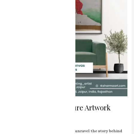
Miniature
Artwork
The Master of Miniature Artwork
Leave a Comment
/
Blog
/
manjeet
Introduction Journey with us as we unravel the story behind