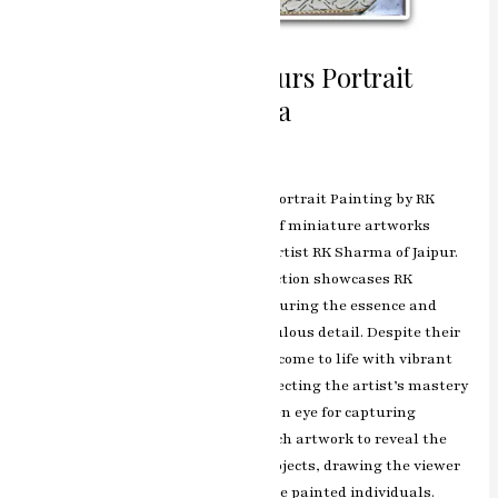
Miniature Water Colours Portrait
Painting by RK Sharma
Leave a Comment
/
ashish.rawal
Miniature Marvels: Water Colours Portrait Painting by RK
Sharma is a captivating collection of miniature artworks
skillfully crafted by the esteemed artist RK Sharma of Jaipur.
Each portrait in this exquisite collection showcases RK
Sharma’s exceptional talent in capturing the essence and
emotions of its subjects with meticulous detail. Despite their
small size, the miniature portraits come to life with vibrant
colors and intricate brushwork, reflecting the artist’s mastery
in delicate artistry. RK Sharma’s keen eye for capturing
expressions and nuances allows each artwork to reveal the
personality and emotions of the subjects, drawing the viewer
into an intimate connection with the painted individuals.