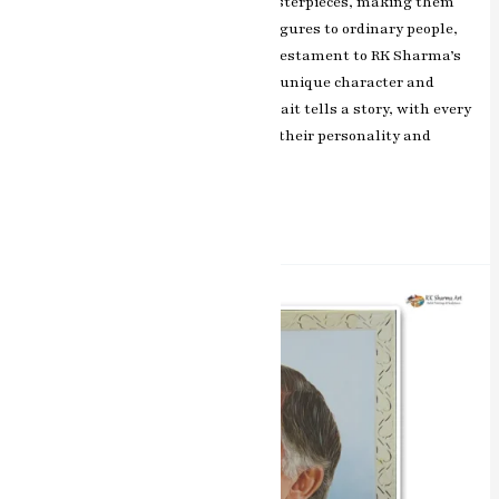
and realism to these miniature masterpieces, making them
truly remarkable. From historical figures to ordinary people,
each artwork in this collection is a testament to RK Sharma’s
exceptional talent in capturing the unique character and
emotions of the subjects. Each portrait tells a story, with every
brushstroke revealing the depth of their personality and
experiences.
Read More »
Capturing
Essence
Miniature
Water
Colours
Portrait
Painting