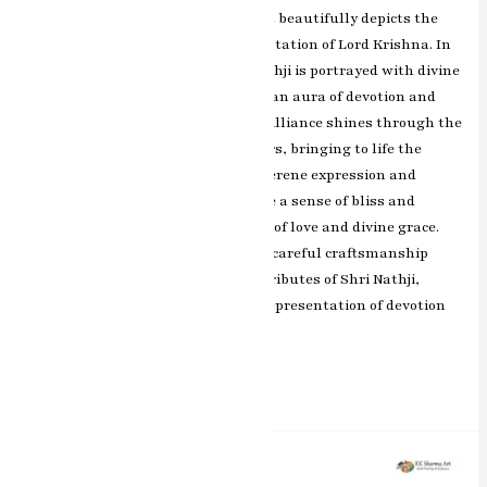
Jaipur, is a captivating artwork that beautifully depicts the
divine form of Shri Nathji, a manifestation of Lord Krishna. In
this exquisite masterpiece, Shri Nathji is portrayed with divine
grace and elegance, surrounded by an aura of devotion and
spirituality. RK Sharma’s artistic brilliance shines through the
intricate detailing and vibrant colors, bringing to life the
divine presence of Shri Nathji. The serene expression and
enchanting eyes of Shri Nathji evoke a sense of bliss and
reverence, symbolizing the epitome of love and divine grace.
The artist’s skillful brushwork and careful craftsmanship
beautifully bring out the divine attributes of Shri Nathji,
making this painting a cherished representation of devotion
and spirituality.
Read More »
Divine