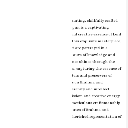
Leave a Comment
/
ashish.rawal
The Brahma Saraswati miniature painting, skillfully crafted
by renowned artist RK Sharma of Jaipur, is a captivating
artwork that celebrates the divine and creative essence of Lord
Brahma and Goddess Saraswati. In this exquisite masterpiece,
Lord Brahma and Goddess Saraswati are portrayed in a
celestial setting, surrounded by the aura of knowledge and
wisdom. RK Sharma’s artistic brilliance shines through the
intricate detailing and vibrant colors, capturing the essence of
their eternal connection as the creators and preservers of
knowledge and arts. The expressions on Brahma and
Saraswati’s faces exude a sense of serenity and intellect,
symbolizing the epitome of divine wisdom and creative energy.
The artist’s skillful brushwork and meticulous craftsmanship
beautifully portray the divine attributes of Brahma and
Saraswati, making this painting a cherished representation of
learning, grace, and devotion.