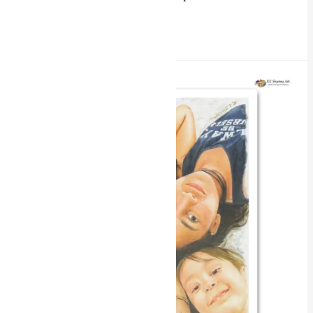
Read More »
Intimate
Gazes
Miniature
Portrait
Painting
by
RK
Sharma