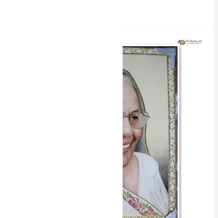
Read More »
Miniature
Water
Colours
Portrait
Painting
by
RK
Sharma