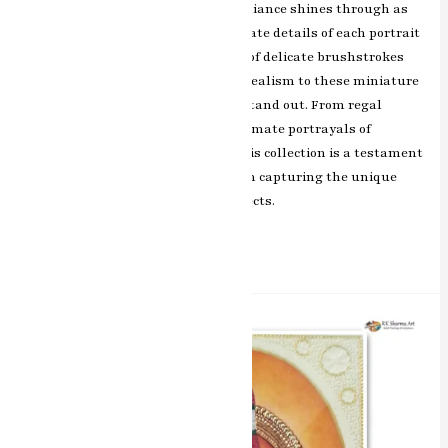
collection, RK Sharma’s artistic brilliance shines through as
he skillfully brings to life the intricate details of each portrait
with precision and finesse. The use of delicate brushstrokes
and vibrant colors adds depth and realism to these miniature
masterpieces, making them truly stand out. From regal
portraits of historical figures to intimate portrayals of
everyday people, each artwork in this collection is a testament
to RK Sharma’s exceptional talent in capturing the unique
character and emotions of the subjects.
Read More »
Divine
Grace
Balaji
/
Padmavati
Miniature