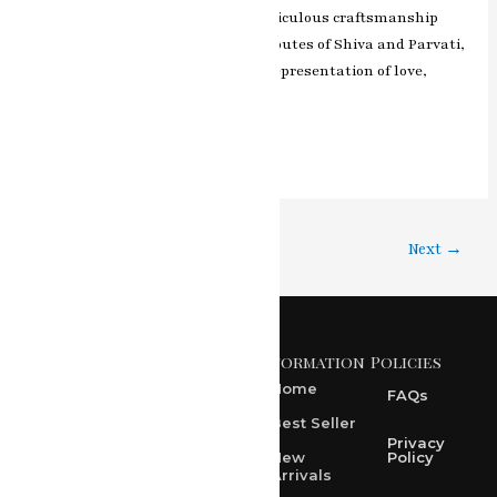
artist’s skillful brushwork and meticulous craftsmanship
beautifully portray the divine attributes of Shiva and Parvati,
making this painting a cherished representation of love,
grace, and devotion.
Read More »
1
2
…
4
Next
→
Information
Policies
371 A, Ekta Path, Vidyut
Nagar, Ajmer Road,
Home
FAQs
Jaipur-302021
Best Seller
rksharma1952@gmail.com
Privacy
New
Policy
Arrivals
rksharma1952@yahoo.com