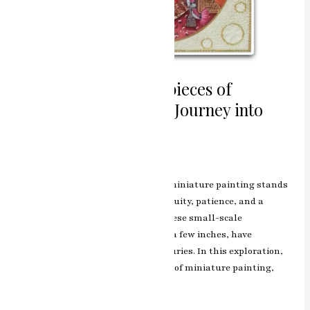
Exploring the Masterpieces of
Miniature Painting: A Journey into
Intricacy and Detail
Leave a Comment
/
Blog
/
manjeet
In the vast tapestry of art history, miniature painting stands
out as a testament to human ingenuity, patience, and a
profound appreciation for detail. These small-scale
masterpieces, often no larger than a few inches, have
captivated art enthusiasts for centuries. In this exploration,
we delve into the enchanting world of miniature painting,
unraveling its origins,