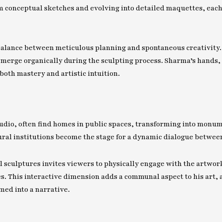
om conceptual sketches and evolving into detailed maquettes, eac
 balance between meticulous planning and spontaneous creativity
emerge organically during the sculpting process. Sharma’s hands, c
both mastery and artistic intuition.
tudio, often find homes in public spaces, transforming into monum
ral institutions become the stage for a dynamic dialogue betwee
sculptures invites viewers to physically engage with the artwor
. This interactive dimension adds a communal aspect to his art, a
med into a narrative.