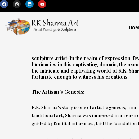
F
I
L
Y
Skip
a
n
i
o
c
s
n
u
to
e
t
k
t
b
a
e
u
content
o
g
d
b
o
r
i
e
HOM
k
a
n
m
sculpture artist-In the realm of expression, 
luminaries in this captivating domain, the nam
the intricate and captivating world of R.K. Sh
fortunate enough to witness his creations.
The Artisan’s Genesis:
R.K. Sharma’s story is one of artistic genesis, a na
traditional art, Sharma was immersed in an environ
guided by familial influences, laid the foundation