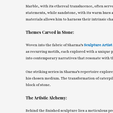
Marble, with its ethereal translucence, often serv
statements, while sandstone, with its warm hues a
materials allows him to harness their intrinsic ch
Themes Carved in Stone:
Woven into the fabric of Sharma’s
Sculpture Artist
as recurring motifs, each explored with a unique p
into contemporary narratives that resonate with th
One striking series in Sharma’s repertoire explore
his chosen medium. The transformation of caterpill
block of stone.
The Artistic Alchemy:
Behind the finished sculpture lies a meticulous pro