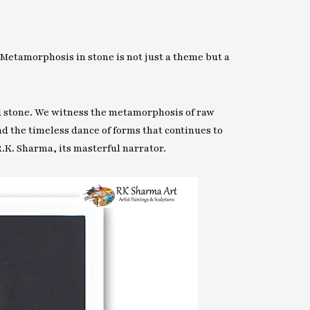
 Metamorphosis in stone is not just a theme but a
nd stone. We witness the metamorphosis of raw
nd the timeless dance of forms that continues to
R.K. Sharma, its masterful narrator.