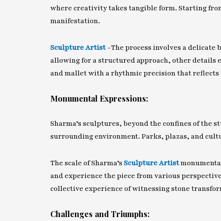
where creativity takes tangible form. Starting fr
manifestation.
Sculpture Artist
–
The process involves a delicate
allowing for a structured approach, other details 
and mallet with a rhythmic precision that reflects 
Monumental Expressions:
Sharma’s sculptures, beyond the confines of the s
surrounding environment. Parks, plazas, and cultu
The scale of Sharma’s
Sculpture Artist
monumental 
and experience the piece from various perspectives
collective experience of witnessing stone transfor
Challenges and Triumphs: