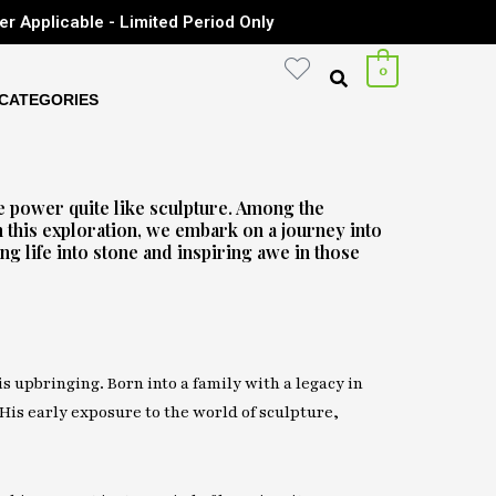
er Applicable - Limited Period Only
0
CATEGORIES
e power quite like sculpture. Among the
n this exploration, we embark on a journey into
g life into stone and inspiring awe in those
is upbringing. Born into a family with a legacy in
 His early exposure to the world of sculpture,