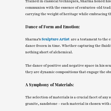
Trained in classical techniques, Sharma honed his 
communion with the essence of centuries-old tradit
carrying the weight of heritage while embracing 
Dance of Form and Emotion:
Sharma’s
Sculpture Artist
are a testament to the 
dance frozen in time. Whether capturing the fluidit
nothing short of alchemical.
The dance of positive and negative space in his scul
they are dynamic compositions that engage the obs
A Symphony of Materials:
The selection of materials is a crucial facet of an
granite, sandstone – each material is chosen with 