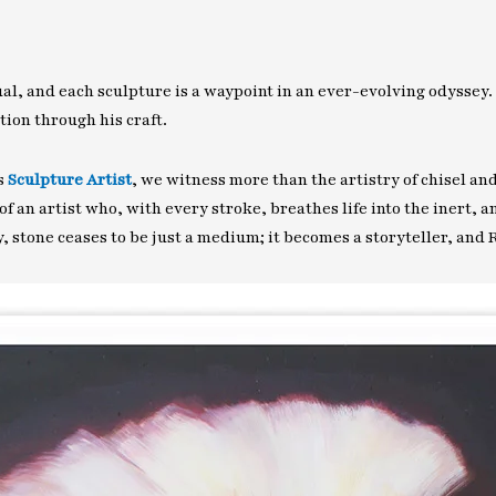
ual, and each sculpture is a waypoint in an ever-evolving odyssey.
ation through his craft.
’s
Sculpture Artist
, we witness more than the artistry of chisel a
f an artist who, with every stroke, breathes life into the inert, a
, stone ceases to be just a medium; it becomes a storyteller, and 