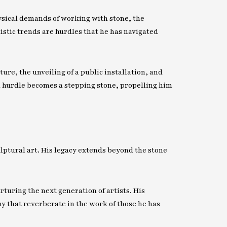
ysical demands of working with stone, the
tistic trends are hurdles that he has navigated
ure, the unveiling of a public installation, and
h hurdle becomes a stepping stone, propelling him
ulptural art. His legacy extends beyond the stone
ring the next generation of artists. His
phy that reverberate in the work of those he has