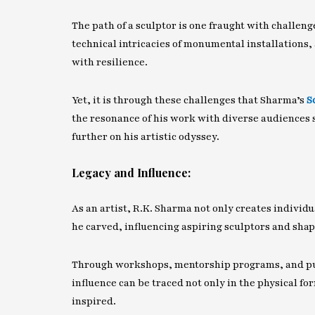
The path of a sculptor is one fraught with challen
technical intricacies of monumental installations, 
with resilience.
Yet, it is through these challenges that Sharma’s
S
the resonance of his work with diverse audiences 
further on his artistic odyssey.
Legacy and Influence:
As an artist, R.K. Sharma not only creates individu
he carved, influencing aspiring sculptors and sha
Through workshops, mentorship programs, and publ
influence can be traced not only in the physical for
inspired.