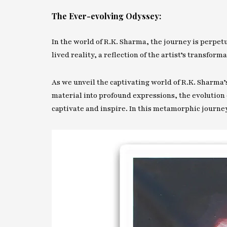
The Ever-evolving Odyssey:
In the world of R.K. Sharma, the journey is perpet
lived reality, a reflection of the artist’s transform
As we unveil the captivating world of R.K. Sharma
material into profound expressions, the evolution o
captivate and inspire. In this metamorphic journey