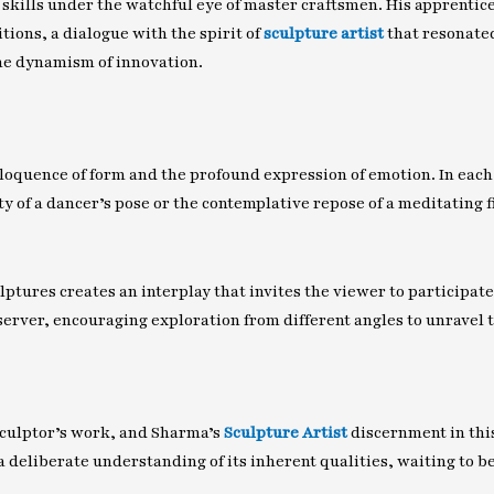
skills under the watchful eye of master craftsmen. His apprentices
ions, a dialogue with the spirit of
sculpture artist
that resonated
the dynamism of innovation.
eloquence of form and the profound expression of emotion. In each
y of a dancer’s pose or the contemplative repose of a meditating fi
ptures creates an interplay that invites the viewer to participate 
erver, encouraging exploration from different angles to unravel 
y sculptor’s work, and Sharma’s
Sculpture Artist
discernment in this
a deliberate understanding of its inherent qualities, waiting to b