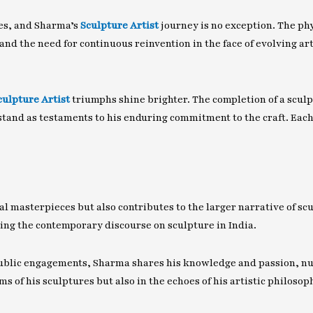
ges, and Sharma’s
Sculpture Artist
journey is no exception. The ph
and the need for continuous reinvention in the face of evolving ar
culpture Artist
triumphs shine brighter. The completion of a sculpt
stand as testaments to his enduring commitment to the craft. Eac
al masterpieces but also contributes to the larger narrative of sc
ping the contemporary discourse on sculpture in India.
ic engagements, Sharma shares his knowledge and passion, nurtu
ms of his sculptures but also in the echoes of his artistic philoso