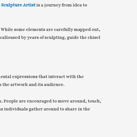
h
Sculpture Artist
is a journey from idea to
. While some elements are carefully mapped out,
alloused by years of sculpting, guide the chisel
ental expressions that interact with the
n the artwork and its audience.
k. People are encouraged to move around, touch,
s individuals gather around to share in the