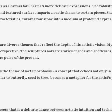
es as a canvas for Sharma’s more delicate expressions. The robust
nd textured surface, imparts a rustic charm to certain pieces. Sh
aracteristics, turning raw stone into a medium of profound expres
are diverse themes that reflect the depth of his artistic vision. 
erspective. The sculptures narrate stories of gods and goddesses
e pulse of the present.
s the theme of metamorphosis – a concept that echoes not only in t
ar to butterfly, seed to tree, becomes a metaphor for the artist’s 
cess that is a delicate dance between artistic intuition and techn