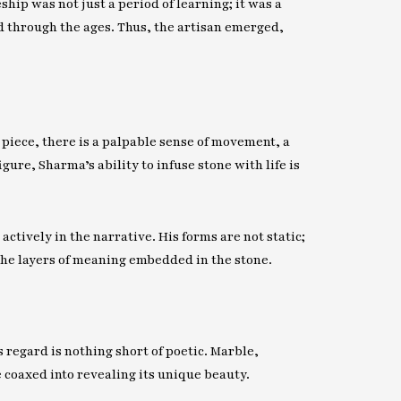
hip was not just a period of learning; it was a
 through the ages. Thus, the artisan emerged,
 piece, there is a palpable sense of movement, a
gure, Sharma’s ability to infuse stone with life is
actively in the narrative. His forms are not static;
the layers of meaning embedded in the stone.
 regard is nothing short of poetic. Marble,
e coaxed into revealing its unique beauty.