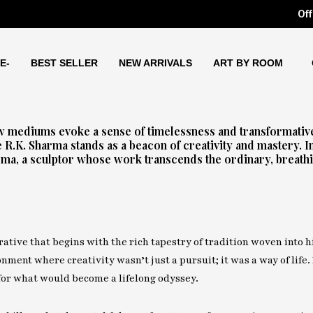
Off
E-
BEST SELLER
NEW ARRIVALS
ART BY ROOM
few mediums evoke a sense of timelessness and transformativ
e R.K. Sharma stands as a beacon of creativity and mastery. I
arma, a sculptor whose work transcends the ordinary, breathin
rrative that begins with the rich tapestry of tradition woven into h
ment where creativity wasn’t just a pursuit; it was a way of life.
 for what would become a lifelong odyssey.