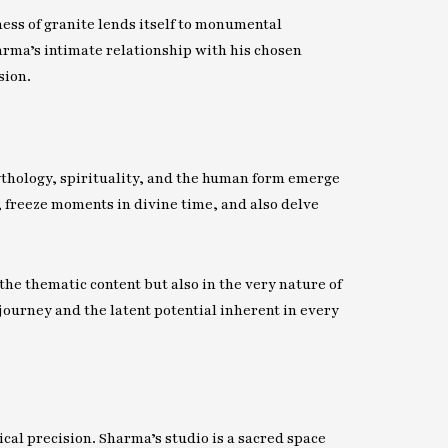
ness of granite lends itself to monumental
arma’s intimate relationship with his chosen
sion.
Mythology, spirituality, and the human form emerge
, freeze moments in divine time, and also delve
he thematic content but also in the very nature of
journey and the latent potential inherent in every
ical precision. Sharma’s studio is a sacred space