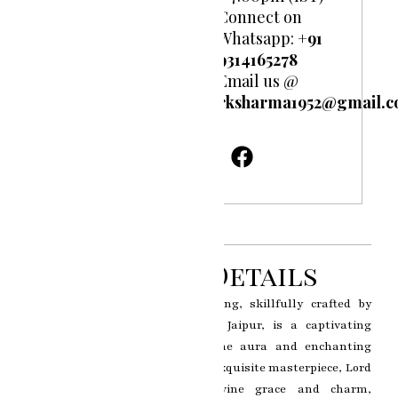
Connect on
Whatsapp:
+91
9314165278
Email us @
rksharma1952@gmail.
Product Details
The Krishna Ji miniature painting, skillfully crafted by
renowned artist RK Sharma of Jaipur, is a captivating
artwork that captures the divine aura and enchanting
persona of Lord Krishna. In this exquisite masterpiece, Lord
Krishna is portrayed with divine grace and charm,