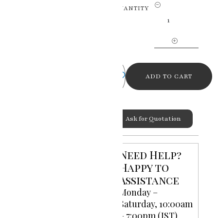
Enchanting
QUANTITY
Krishna
Ji
Lord
Krishna
Miniature
Painting
ADD TO CART
quantity
Ask for Quotation
Categories:
God Goddess
,
Miniature Paintings
Need Help?
Happy to
Assistance
Monday –
Saturday, 10:00am
– 7:00pm (IST)