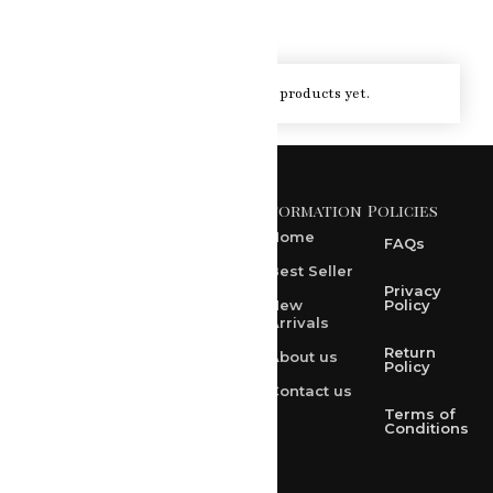
You haven't viewed at any of the products yet.
Information
Policies
371 A, Ekta Path, Vidyut
Nagar, Ajmer Road,
Home
FAQs
Jaipur-302021
Best Seller
rksharma1952@gmail.com
Privacy
New
Policy
Arrivals
rksharma1952@yahoo.com
Return
About us
+91 9314165278
Policy
Contact us
+91-9828209298
Terms of
Conditions