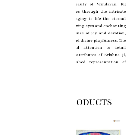
surrounded by the mystical beauty of Vrindavan. RK
Sharma’s artistic brilliance shines through the intricate
detailing and vibrant colors, bringing to life the eternal
essence of Krishna Ji. The mesmerizing eyes and enchanting
smile of Lord Krishna evoke a sense of joy and devotion,
symbolizing the epitome of love and divine playfulness. The
artist’s skillful brushwork and attention to detail
beautifully highlight the divine attributes of Krishna Ji,
making this painting a cherished representation of
Krishna’s divine charisma.
Related Products