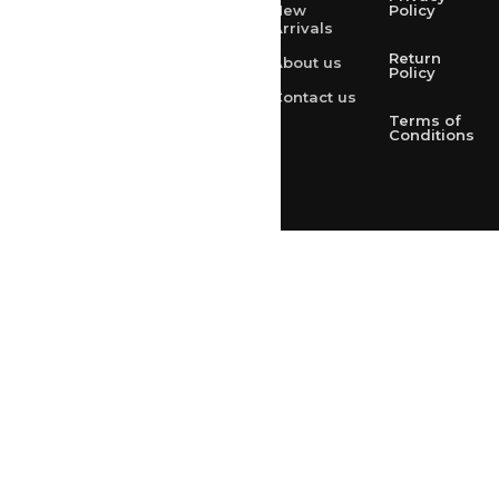
New
Policy
Arrivals
rksharma1952@yahoo.com
Return
About us
+91 9314165278
Policy
Contact us
+91-9828209298
Terms of
Conditions
Loved & Created by Nimiety Digispace