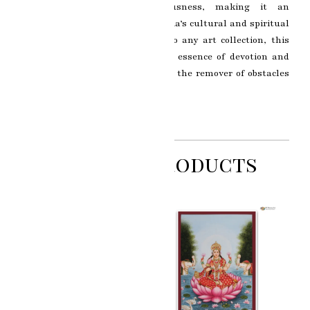
grace, wisdom, and auspiciousness, making it an
enchanting representation of India’s cultural and spiritual
heritage. A delightful addition to any art collection, this
miniature painting captures the essence of devotion and
reverence towards Lord Ganesha, the remover of obstacles
and the harbinger of good fortune.
Related Products