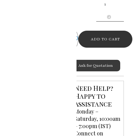
Grace
Ganesh
Ji
Miniature
Painting
quantity
ADD TO CART
Ask for Quotation
Categories:
God Goddess
,
Miniature Paintings
Need Help?
Happy to
Assistance
Monday –
Saturday, 10:00am
– 7:00pm (IST)
Connect on