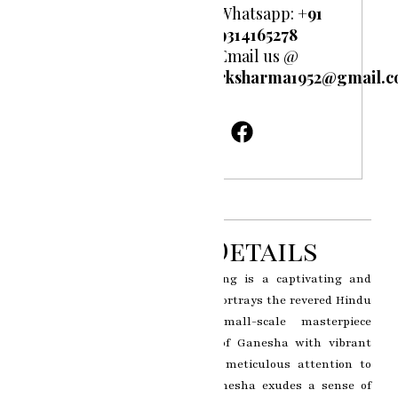
Whatsapp:
+91
9314165278
Email us @
rksharma1952@gmail.
Product Details
The Ganesh Ji miniature painting is a captivating and
intricately crafted artwork that portrays the revered Hindu
deity Lord Ganesha. This small-scale masterpiece
showcases the divine presence of Ganesha with vibrant
colors, delicate brushwork, and meticulous attention to
detail. The depiction of Lord Ganesha exudes a sense of