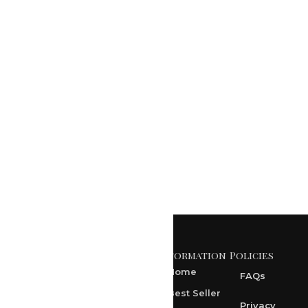
Marble Wall
Mural Art by RK
Sharma
₹
0.00
Add to Cart
Information
Policies
371 A, Ekta Path, Vidyut
Nagar, Ajmer Road,
Home
FAQs
Jaipur-302021
Best Seller
rksharma1952@gmail.com
Privacy