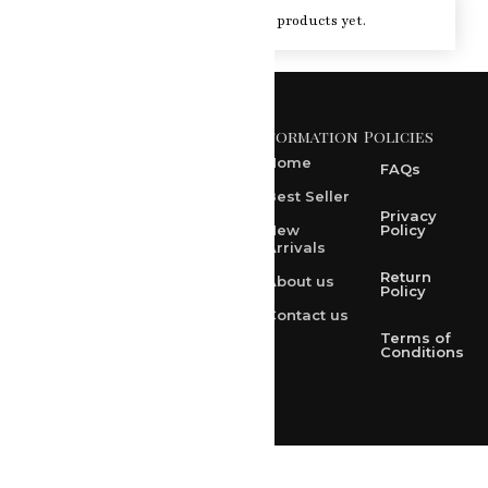
You haven't viewed at any of the products yet.
Information
Policies
371 A, Ekta Path, Vidyut
Nagar, Ajmer Road,
Home
FAQs
Jaipur-302021
Best Seller
rksharma1952@gmail.com
Privacy
New
Policy
Arrivals
rksharma1952@yahoo.com
Return
About us
+91 9314165278
Policy
Contact us
+91-9828209298
Terms of
Conditions
Loved & Created by Nimiety Digispace