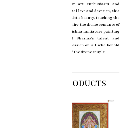
artwork a prized possession for art enthusiasts and
devotees alike. As a symbol of eternal love and devotion, this
painting transcends beyond its artistic beauty, touching the
hearts and souls of those who admire the divine romance of
Radha and Krishna. The Radha Krishna miniature painting
stands as a testament to RK Sharma’s talent and
dedication, leaving a lasting impression on all who behold
the celestial and divine presence of the divine couple
Related Products