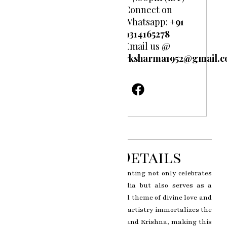
Connect on
Whatsapp:
+91
9314165278
Email us @
rksharma1952@gmail.
Product Details
The Radha Krishna miniature painting not only celebrates
the rich cultural heritage of India but also serves as a
timeless reminder of the universal theme of divine love and
spiritual connection. RK Sharma’s artistry immortalizes the
enchanting bond between Radha and Krishna, making this