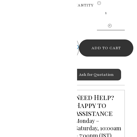
Celestial
QUANTITY
Love
Radha
Krishna
Miniature
Painting
quantity
ADD TO CART
Ask for Quotation
Categories:
God Goddess
,
Miniature Paintings
Need Help?
Happy to
Assistance
Monday –
Saturday, 10:00am
– 7:00pm (IST)