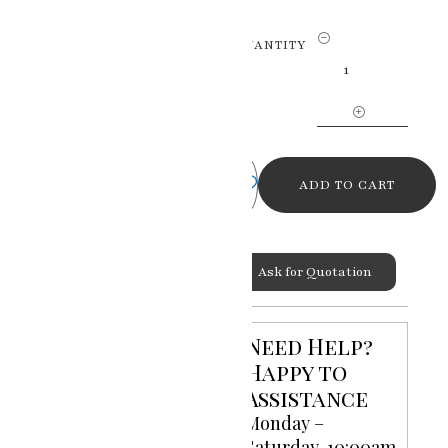
Brushstrokes
QUANTITY
of
Emotion
Oil
Portrait
Canvas
Painting
ADD TO CART
by
RK
Sharma
Ask for Quotation
quantity
Categories:
Oil Portrait
Canvas Paintings
,
Portrait
Need Help?
Paintings
Happy to
Assistance
Monday –
Saturday, 10:00am