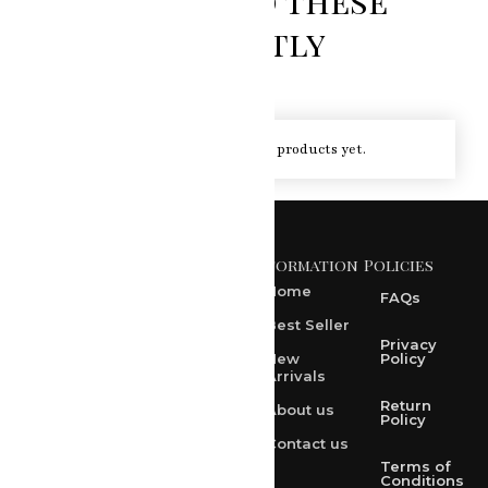
You loved these
recently
You haven't viewed at any of the products yet.
Information
Policies
371 A, Ekta Path, Vidyut
Nagar, Ajmer Road,
Home
FAQs
Jaipur-302021
Best Seller
rksharma1952@gmail.com
Privacy
New
Policy
Arrivals
rksharma1952@yahoo.com
Return
About us
+91 9314165278
Policy
Contact us
+91-9828209298
Terms of
Conditions