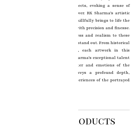
essence and emotion of its subjects, evoking a sense of
depth and connection in the viewer. RK Sharma’s artistic
brilliance shines through as he skillfully brings to life the
intricate details of each portrait with precision and finesse.
The use of oil paints adds richness and realism to these
masterpieces, making them truly stand out. From historical
figures to everyday individuals, each artwork in this
collection is a testament to RK Sharma’s exceptional talent
in capturing the unique character and emotions of the
subjects. Each brushstroke conveys a profound depth,
revealing the personality and experiences of the portrayed
individuals.
Related Products