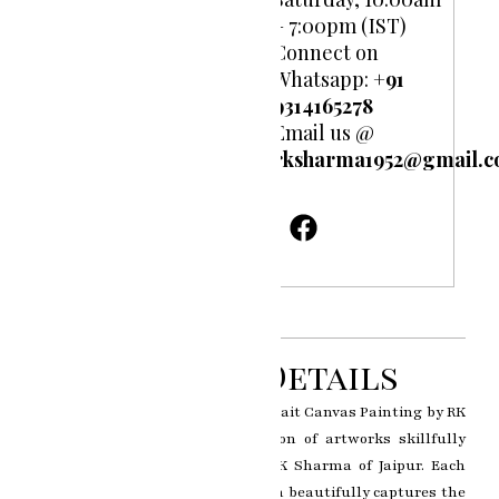
– 7:00pm (IST)
Connect on
Whatsapp:
+91
9314165278
Email us @
rksharma1952@gmail.
Product Details
Brushstrokes of Emotion: Oil Portrait Canvas Painting by RK
Sharma is a captivating collection of artworks skillfully
crafted by the esteemed artist RK Sharma of Jaipur. Each
portrait in this exquisite collection beautifully captures the