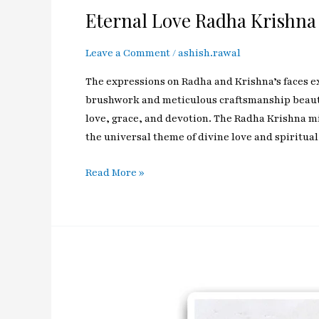
Eternal Love Radha Krishna
Leave a Comment
/
ashish.rawal
The expressions on Radha and Krishna’s faces exu
brushwork and meticulous craftsmanship beautif
love, grace, and devotion. The Radha Krishna min
the universal theme of divine love and spiritual
Read More »
Enchanting
Kanhiya
Lord