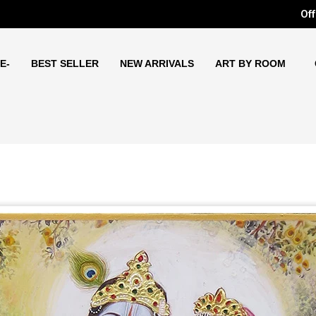
Off
E-
BEST SELLER
NEW ARRIVALS
ART BY ROOM