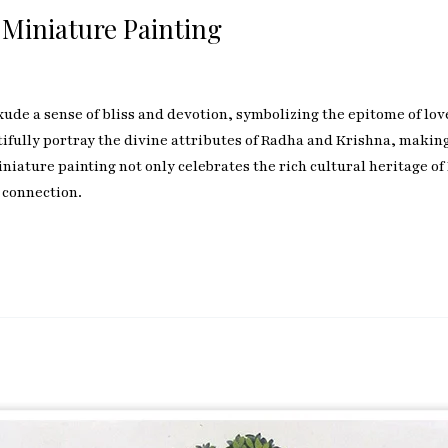
 Miniature Painting
de a sense of bliss and devotion, symbolizing the epitome of love 
ully portray the divine attributes of Radha and Krishna, making 
iature painting not only celebrates the rich cultural heritage of 
 connection.