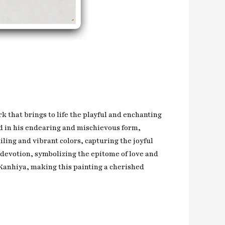
k that brings to life the playful and enchanting
ed in his endearing and mischievous form,
ling and vibrant colors, capturing the joyful
 devotion, symbolizing the epitome of love and
f Kanhiya, making this painting a cherished