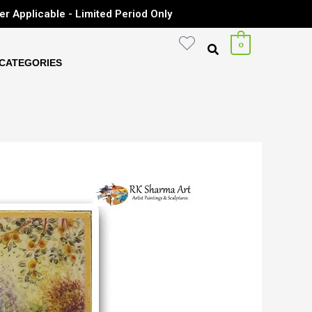
er Applicable - Limited Period Only
0
CATEGORIES