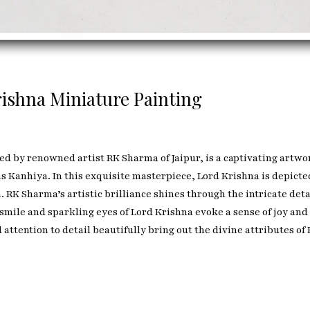
ishna Miniature Painting
ed by renowned artist RK Sharma of Jaipur, is a captivating artwor
s Kanhiya. In this exquisite masterpiece, Lord Krishna is depict
RK Sharma’s artistic brilliance shines through the intricate detai
smile and sparkling eyes of Lord Krishna evoke a sense of joy and
d attention to detail beautifully bring out the divine attributes o