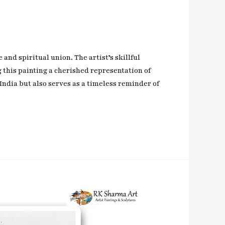
and spiritual union. The artist’s skillful
this painting a cherished representation of
India but also serves as a timeless reminder of