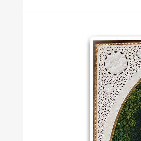
Divine
Love
Krishn
Radha
Miniature
Painting