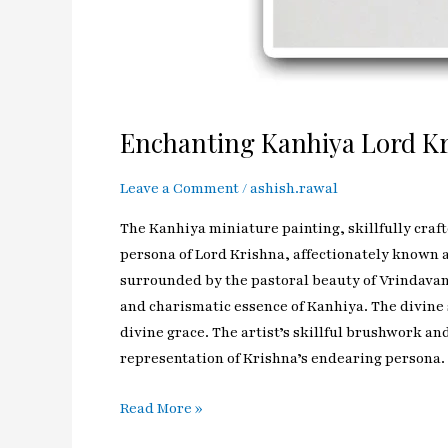
Enchanting Kanhiya Lord Kr
Leave a Comment
/
ashish.rawal
The Kanhiya miniature painting, skillfully craft
persona of Lord Krishna, affectionately known a
surrounded by the pastoral beauty of Vrindavan. 
and charismatic essence of Kanhiya. The divine 
divine grace. The artist’s skillful brushwork an
representation of Krishna’s endearing persona.
Read More »