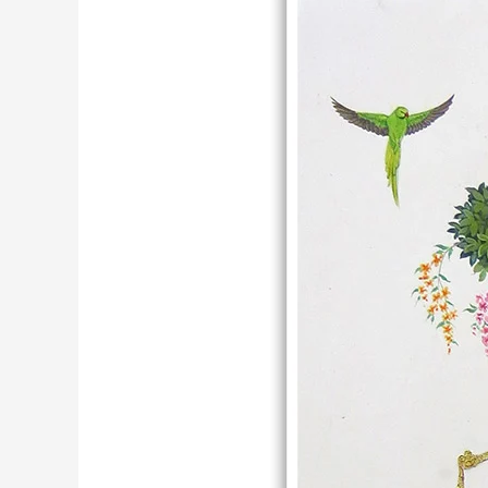
Krishna
Miniature
Painting